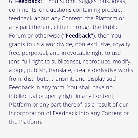
Feedback:
If You submit suggestions, ideas,
comments, or questions containing product
feedback about any Content, the Platform or
any part thereof, either through the Public
Forum or otherwise
(“Feedback”)
, then You
grants to us a worldwide, non-exclusive, royalty-
free, perpetual, and irrevocable right to use
(and full right to sublicense), reproduce, modify,
adapt, publish, translate, create derivative works
from, distribute, transmit, and display such
Feedback in any form. You shall have no
intellectual property right in any Content,
Platform or any part thereof, as a result of our
incorporation of Feedback into any Content or
the Platform.