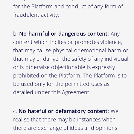
for the Platform and conduct of any form of
fraudulent activity.
No harmful or dangerous content:
Any
content which incites or promotes violence,
that may cause physical or emotional harm or
that may endanger the safety of any individual
or is otherwise objectionable is expressly
prohibited on the Platform. The Platform is to
be used only for the permitted uses as
detailed under this Agreement.
No hateful or defamatory content:
We
realise that there may be instances when
there are exchange of ideas and opinions