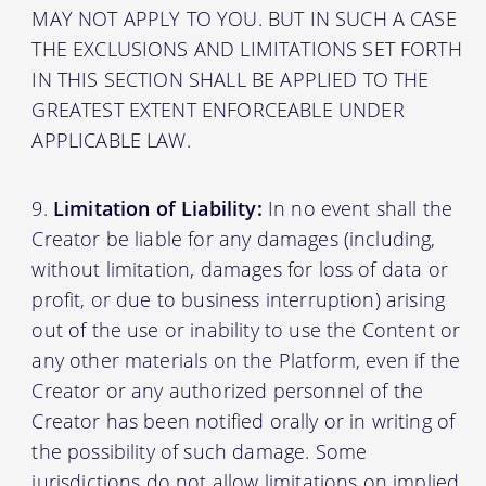
MAY NOT APPLY TO YOU. BUT IN SUCH A CASE
THE EXCLUSIONS AND LIMITATIONS SET FORTH
IN THIS SECTION SHALL BE APPLIED TO THE
GREATEST EXTENT ENFORCEABLE UNDER
APPLICABLE LAW.
Limitation of Liability:
In no event shall the
Creator be liable for any damages (including,
without limitation, damages for loss of data or
profit, or due to business interruption) arising
out of the use or inability to use the Content or
any other materials on the Platform, even if the
Creator or any authorized personnel of the
Creator has been notified orally or in writing of
the possibility of such damage. Some
jurisdictions do not allow limitations on implied