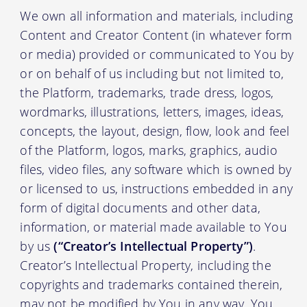
We own all information and materials, including
Content and Creator Content (in whatever form
or media) provided or communicated to You by
or on behalf of us including but not limited to,
the Platform, trademarks, trade dress, logos,
wordmarks, illustrations, letters, images, ideas,
concepts, the layout, design, flow, look and feel
of the Platform, logos, marks, graphics, audio
files, video files, any software which is owned by
or licensed to us, instructions embedded in any
form of digital documents and other data,
information, or material made available to You
by us
(“Creator’s Intellectual Property”)
.
Creator’s Intellectual Property, including the
copyrights and trademarks contained therein,
may not be modified by You in any way. You