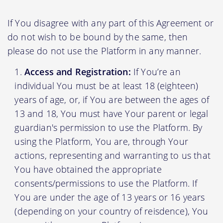
If You disagree with any part of this Agreement or
do not wish to be bound by the same, then
please do not use the Platform in any manner.
Access and Registration:
If You’re an
individual You must be at least 18 (eighteen)
years of age, or, if You are between the ages of
13 and 18, You must have Your parent or legal
guardian's permission to use the Platform. By
using the Platform, You are, through Your
actions, representing and warranting to us that
You have obtained the appropriate
consents/permissions to use the Platform. If
You are under the age of 13 years or 16 years
(depending on your country of reisdence), You