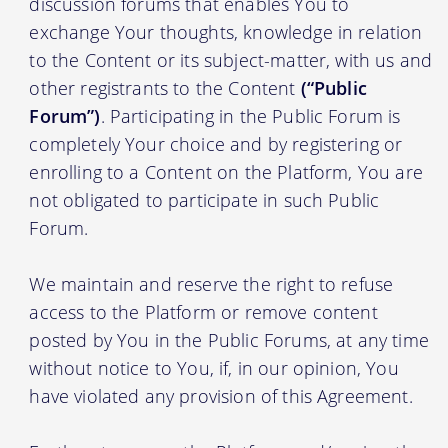
discussion forums that enables You to
exchange Your thoughts, knowledge in relation
to the Content or its subject-matter, with us and
other registrants to the Content
(“Public
Forum”)
. Participating in the Public Forum is
completely Your choice and by registering or
enrolling to a Content on the Platform, You are
not obligated to participate in such Public
Forum.
We maintain and reserve the right to refuse
access to the Platform or remove content
posted by You in the Public Forums, at any time
without notice to You, if, in our opinion, You
have violated any provision of this Agreement.