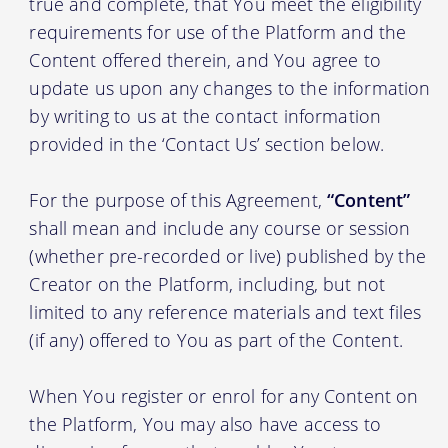
true and complete, that You meet the eligibility
requirements for use of the Platform and the
Content offered therein, and You agree to
update us upon any changes to the information
by writing to us at the contact information
provided in the ‘Contact Us’ section below.
For the purpose of this Agreement,
“Content”
shall mean and include any course or session
(whether pre-recorded or live) published by the
Creator on the Platform, including, but not
limited to any reference materials and text files
(if any) offered to You as part of the Content.
When You register or enrol for any Content on
the Platform, You may also have access to