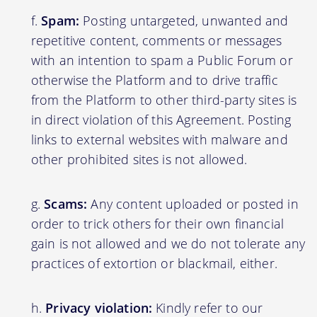
Spam:
Posting untargeted, unwanted and
repetitive content, comments or messages
with an intention to spam a Public Forum or
otherwise the Platform and to drive traffic
from the Platform to other third-party sites is
in direct violation of this Agreement. Posting
links to external websites with malware and
other prohibited sites is not allowed.
Scams:
Any content uploaded or posted in
order to trick others for their own financial
gain is not allowed and we do not tolerate any
practices of extortion or blackmail, either.
Privacy violation:
Kindly refer to our