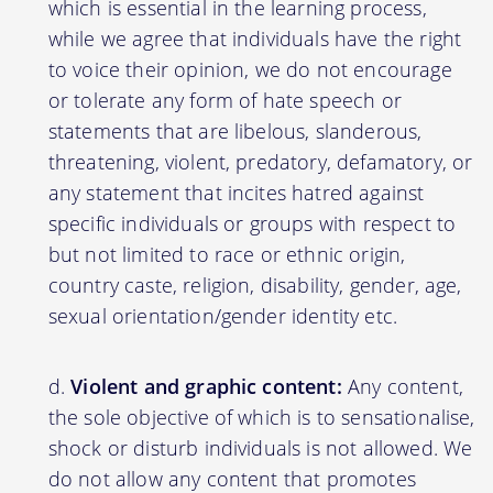
which is essential in the learning process,
while we agree that individuals have the right
to voice their opinion, we do not encourage
or tolerate any form of hate speech or
statements that are libelous, slanderous,
threatening, violent, predatory, defamatory, or
any statement that incites hatred against
specific individuals or groups with respect to
but not limited to race or ethnic origin,
country caste, religion, disability, gender, age,
sexual orientation/gender identity etc.
Violent and graphic content:
Any content,
the sole objective of which is to sensationalise,
shock or disturb individuals is not allowed. We
do not allow any content that promotes