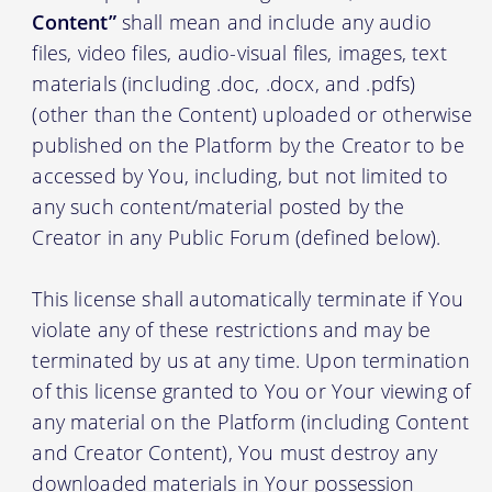
Content”
shall mean and include any audio
files, video files, audio-visual files, images, text
materials (including .doc, .docx, and .pdfs)
(other than the Content) uploaded or otherwise
published on the Platform by the Creator to be
accessed by You, including, but not limited to
any such content/material posted by the
Creator in any Public Forum (defined below).
This license shall automatically terminate if You
violate any of these restrictions and may be
terminated by us at any time. Upon termination
of this license granted to You or Your viewing of
any material on the Platform (including Content
and Creator Content), You must destroy any
downloaded materials in Your possession