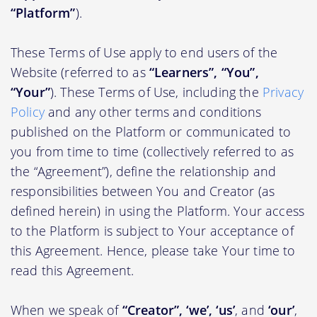
“Platform”
).
These Terms of Use apply to end users of the
Website (referred to as
“Learners”, “You”,
“Your”
). These Terms of Use, including the
Privacy
Policy
and any other terms and conditions
published on the Platform or communicated to
you from time to time (collectively referred to as
the “Agreement”), define the relationship and
responsibilities between You and Creator (as
defined herein) in using the Platform. Your access
to the Platform is subject to Your acceptance of
this Agreement. Hence, please take Your time to
read this Agreement.
When we speak of
“Creator”, ‘we’, ‘us’
, and
‘our’
,