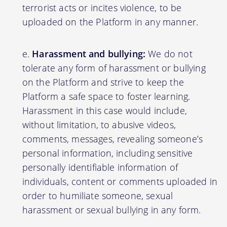
terrorist acts or incites violence, to be
uploaded on the Platform in any manner.
Harassment and bullying:
We do not
tolerate any form of harassment or bullying
on the Platform and strive to keep the
Platform a safe space to foster learning.
Harassment in this case would include,
without limitation, to abusive videos,
comments, messages, revealing someone’s
personal information, including sensitive
personally identifiable information of
individuals, content or comments uploaded in
order to humiliate someone, sexual
harassment or sexual bullying in any form.