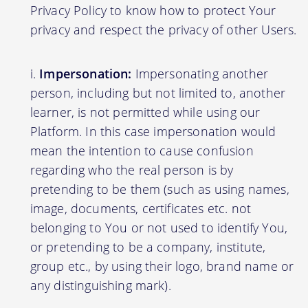
Privacy Policy to know how to protect Your
privacy and respect the privacy of other Users.
Impersonation:
Impersonating another
person, including but not limited to, another
learner, is not permitted while using our
Platform. In this case impersonation would
mean the intention to cause confusion
regarding who the real person is by
pretending to be them (such as using names,
image, documents, certificates etc. not
belonging to You or not used to identify You,
or pretending to be a company, institute,
group etc., by using their logo, brand name or
any distinguishing mark).