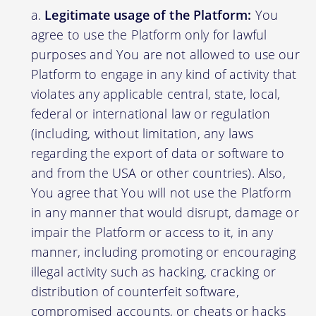
Legitimate usage of the Platform:
You
agree to use the Platform only for lawful
purposes and You are not allowed to use our
Platform to engage in any kind of activity that
violates any applicable central, state, local,
federal or international law or regulation
(including, without limitation, any laws
regarding the export of data or software to
and from the USA or other countries). Also,
You agree that You will not use the Platform
in any manner that would disrupt, damage or
impair the Platform or access to it, in any
manner, including promoting or encouraging
illegal activity such as hacking, cracking or
distribution of counterfeit software,
compromised accounts, or cheats or hacks