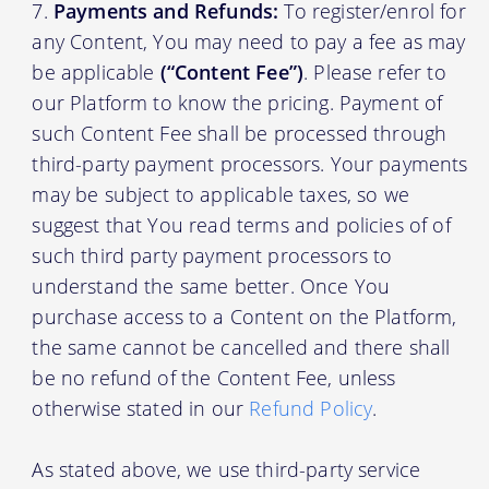
Payments and Refunds:
To register/enrol for
any Content, You may need to pay a fee as may
be applicable
(“Content Fee”)
. Please refer to
our Platform to know the pricing. Payment of
such Content Fee shall be processed through
third-party payment processors. Your payments
may be subject to applicable taxes, so we
suggest that You read terms and policies of of
such third party payment processors to
understand the same better. Once You
purchase access to a Content on the Platform,
the same cannot be cancelled and there shall
be no refund of the Content Fee, unless
otherwise stated in our
Refund Policy
.
As stated above, we use third-party service