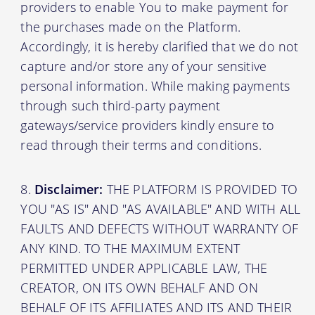
providers to enable You to make payment for
the purchases made on the Platform.
Accordingly, it is hereby clarified that we do not
capture and/or store any of your sensitive
personal information. While making payments
through such third-party payment
gateways/service providers kindly ensure to
read through their terms and conditions.
Disclaimer:
THE PLATFORM IS PROVIDED TO
YOU "AS IS" AND "AS AVAILABLE" AND WITH ALL
FAULTS AND DEFECTS WITHOUT WARRANTY OF
ANY KIND. TO THE MAXIMUM EXTENT
PERMITTED UNDER APPLICABLE LAW, THE
CREATOR, ON ITS OWN BEHALF AND ON
BEHALF OF ITS AFFILIATES AND ITS AND THEIR