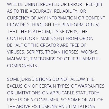
WILL BE UNINTERRUPTED OR ERROR-FREE; (III)
AS TO THE ACCURACY, RELIABILITY, OR
CURRENCY OF ANY INFORMATION OR CONTENT
PROVIDED THROUGH THE PLATFORM; OR (IV)
THAT THE PLATFORM, ITS SERVERS, THE
CONTENT, OR E-MAILS SENT FROM OR ON
BEHALF OF THE CREATOR ARE FREE OF
VIRUSES, SCRIPTS, TROJAN HORSES, WORMS,
MALWARE, TIMEBOMBS OR OTHER HARMFUL
COMPONENTS.
SOME JURISDICTIONS DO NOT ALLOW THE
EXCLUSION OF CERTAIN TYPES OF WARRANTIES
OR LIMITATIONS ON APPLICABLE STATUTORY
RIGHTS OF A CONSUMER, SO SOME OR ALL OF
THE ABOVE EXCLUSIONS AND LIMITATIONS