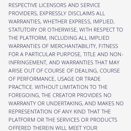
RESPECTIVE LICENSORS AND SERVICE
PROVIDERS, EXPRESSLY DISCLAIMS ALL
WARRANTIES, WHETHER EXPRESS, IMPLIED,
STATUTORY OR OTHERWISE, WITH RESPECT TO
THE PLATFORM, INCLUDING ALL IMPLIED
WARRANTIES OF MERCHANTABILITY, FITNESS
FOR A PARTICULAR PURPOSE, TITLE AND NON-
INFRINGEMENT, AND WARRANTIES THAT MAY
ARISE OUT OF COURSE OF DEALING, COURSE
OF PERFORMANCE, USAGE OR TRADE
PRACTICE. WITHOUT LIMITATION TO THE
FOREGOING, THE CREATOR PROVIDES NO
WARRANTY OR UNDERTAKING, AND MAKES NO
REPRESENTATION OF ANY KIND THAT THE
PLATFORM OR THE SERVICES OR PRODUCTS
OFFERED THEREIN WILL MEET YOUR