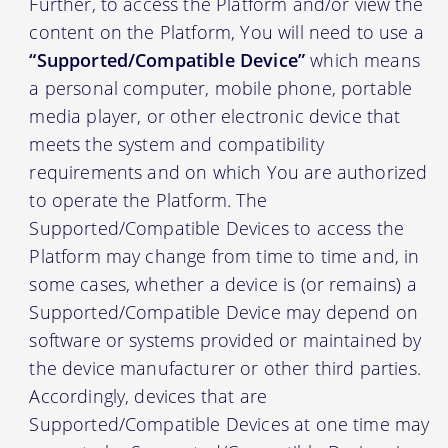
Further, to access the Platform and/or view the
content on the Platform, You will need to use a
“Supported/Compatible Device”
which means
a personal computer, mobile phone, portable
media player, or other electronic device that
meets the system and compatibility
requirements and on which You are authorized
to operate the Platform. The
Supported/Compatible Devices to access the
Platform may change from time to time and, in
some cases, whether a device is (or remains) a
Supported/Compatible Device may depend on
software or systems provided or maintained by
the device manufacturer or other third parties.
Accordingly, devices that are
Supported/Compatible Devices at one time may