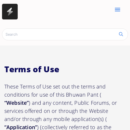
menu
Terms of Use
These Terms of Use set out the terms and
conditions for use of this Bhuwan Pant (
“Website”
) and any content, Public Forums, or
services offered on or through the Website
and/or through any mobile application(s) (
“Application”
) (collectively referred to as the