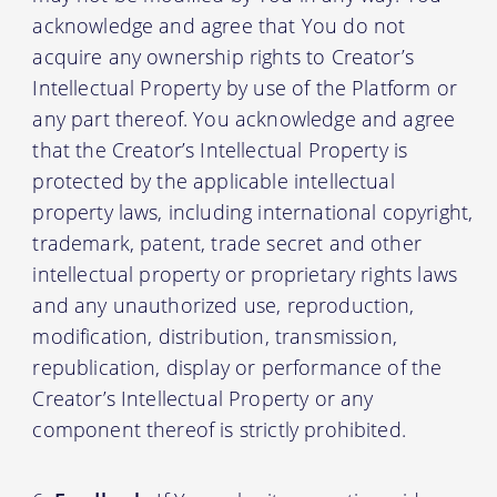
acknowledge and agree that You do not
acquire any ownership rights to Creator’s
Intellectual Property by use of the Platform or
any part thereof. You acknowledge and agree
that the Creator’s Intellectual Property is
protected by the applicable intellectual
property laws, including international copyright,
trademark, patent, trade secret and other
intellectual property or proprietary rights laws
and any unauthorized use, reproduction,
modification, distribution, transmission,
republication, display or performance of the
Creator’s Intellectual Property or any
component thereof is strictly prohibited.