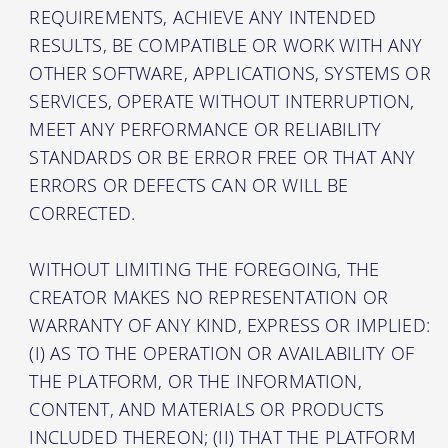
REQUIREMENTS, ACHIEVE ANY INTENDED
RESULTS, BE COMPATIBLE OR WORK WITH ANY
OTHER SOFTWARE, APPLICATIONS, SYSTEMS OR
SERVICES, OPERATE WITHOUT INTERRUPTION,
MEET ANY PERFORMANCE OR RELIABILITY
STANDARDS OR BE ERROR FREE OR THAT ANY
ERRORS OR DEFECTS CAN OR WILL BE
CORRECTED.
WITHOUT LIMITING THE FOREGOING, THE
CREATOR MAKES NO REPRESENTATION OR
WARRANTY OF ANY KIND, EXPRESS OR IMPLIED:
(I) AS TO THE OPERATION OR AVAILABILITY OF
THE PLATFORM, OR THE INFORMATION,
CONTENT, AND MATERIALS OR PRODUCTS
INCLUDED THEREON; (II) THAT THE PLATFORM