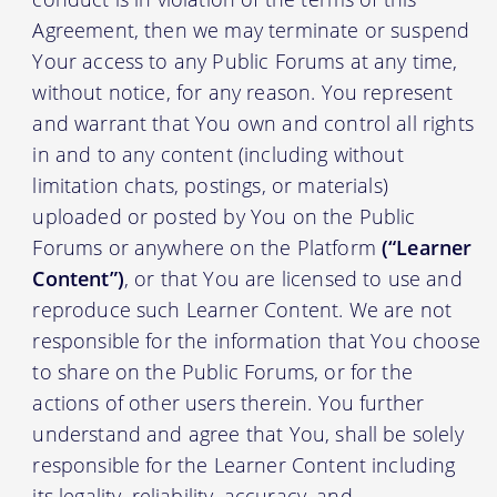
Agreement, then we may terminate or suspend
Your access to any Public Forums at any time,
without notice, for any reason. You represent
and warrant that You own and control all rights
in and to any content (including without
limitation chats, postings, or materials)
uploaded or posted by You on the Public
Forums or anywhere on the Platform
(“Learner
Content”)
, or that You are licensed to use and
reproduce such Learner Content. We are not
responsible for the information that You choose
to share on the Public Forums, or for the
actions of other users therein. You further
understand and agree that You, shall be solely
responsible for the Learner Content including
its legality, reliability, accuracy, and