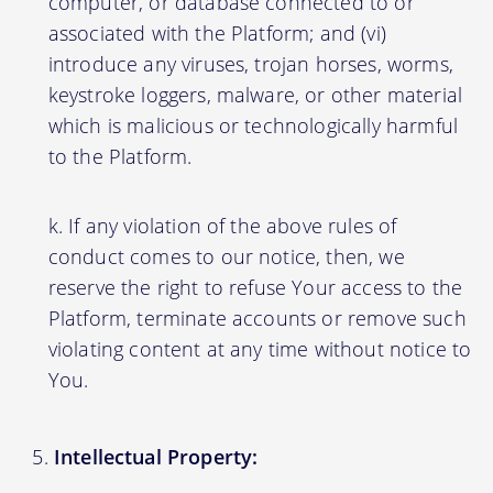
computer, or database connected to or
associated with the Platform; and (vi)
introduce any viruses, trojan horses, worms,
keystroke loggers, malware, or other material
which is malicious or technologically harmful
to the Platform.
If any violation of the above rules of
conduct comes to our notice, then, we
reserve the right to refuse Your access to the
Platform, terminate accounts or remove such
violating content at any time without notice to
You.
Intellectual Property: