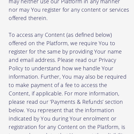
may neither use our Platform in any manner
nor may You register for any content or services
offered therein.
To access any Content (as defined below)
offered on the Platform, we require You to
register for the same by providing Your name
and email address. Please read our Privacy
Policy to understand how we handle Your
information. Further, You may also be required
to make payment of a fee to access the
Content, if applicable. For more information,
please read our ‘Payments & Refunds’ section
below. You represent that the information
indicated by You during Your enrolment or
registration for any Content on the Platform, is