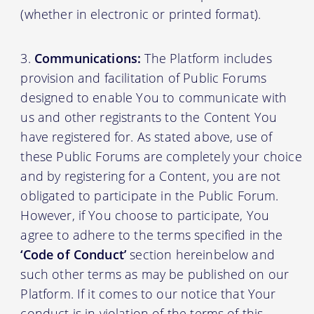
(whether in electronic or printed format).
Communications:
The Platform includes
provision and facilitation of Public Forums
designed to enable You to communicate with
us and other registrants to the Content You
have registered for. As stated above, use of
these Public Forums are completely your choice
and by registering for a Content, you are not
obligated to participate in the Public Forum.
However, if You choose to participate, You
agree to adhere to the terms specified in the
‘Code of Conduct’
section hereinbelow and
such other terms as may be published on our
Platform. If it comes to our notice that Your
conduct is in violation of the terms of this