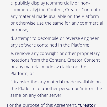
publicly display (commercially or non-
commercially) the Content, Creator Content or
any material made available on the Platform
or otherwise use the same for any commercial
purpose;
attempt to decompile or reverse engineer
any software contained in the Platform;
remove any copyright or other proprietary
notations from the Content, Creator Content
or any material made available on the
Platform; or
transfer the any material made available on
the Platform to another person or 'mirror' the
same on any other server.
For the purpose of this Agreement,
“Creator