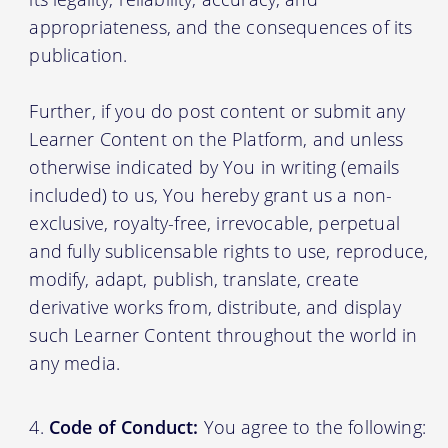
appropriateness, and the consequences of its
publication.
Further, if you do post content or submit any
Learner Content on the Platform, and unless
otherwise indicated by You in writing (emails
included) to us, You hereby grant us a non-
exclusive, royalty-free, irrevocable, perpetual
and fully sublicensable rights to use, reproduce,
modify, adapt, publish, translate, create
derivative works from, distribute, and display
such Learner Content throughout the world in
any media.
Code of Conduct:
You agree to the following: