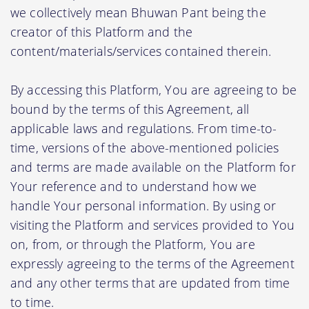
we collectively mean Bhuwan Pant being the
creator of this Platform and the
content/materials/services contained therein.
By accessing this Platform, You are agreeing to be
bound by the terms of this Agreement, all
applicable laws and regulations. From time-to-
time, versions of the above-mentioned policies
and terms are made available on the Platform for
Your reference and to understand how we
handle Your personal information. By using or
visiting the Platform and services provided to You
on, from, or through the Platform, You are
expressly agreeing to the terms of the Agreement
and any other terms that are updated from time
to time.