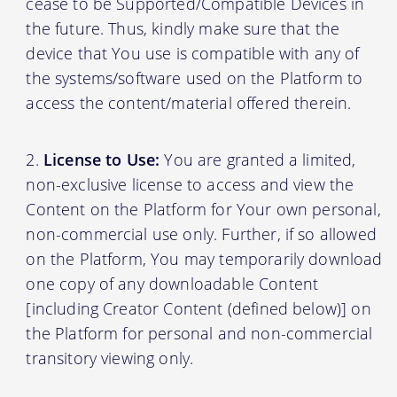
cease to be Supported/Compatible Devices in
the future. Thus, kindly make sure that the
device that You use is compatible with any of
the systems/software used on the Platform to
access the content/material offered therein.
License to Use:
You are granted a limited,
non-exclusive license to access and view the
Content on the Platform for Your own personal,
non-commercial use only. Further, if so allowed
on the Platform, You may temporarily download
one copy of any downloadable Content
[including Creator Content (defined below)] on
the Platform for personal and non-commercial
transitory viewing only.