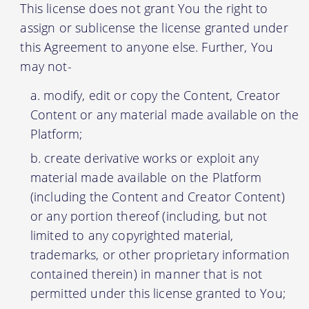
This license does not grant You the right to
assign or sublicense the license granted under
this Agreement to anyone else. Further, You
may not-
modify, edit or copy the Content, Creator
Content or any material made available on the
Platform;
create derivative works or exploit any
material made available on the Platform
(including the Content and Creator Content)
or any portion thereof (including, but not
limited to any copyrighted material,
trademarks, or other proprietary information
contained therein) in manner that is not
permitted under this license granted to You;