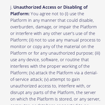
Unauthorized Access or Disabling of
Platform:
You agree not to (i) use the
Platform in any manner that could disable,
overburden, damage, or impair the Platform
or interfere with any other user’s use of the
Platform; (ii) not to use any manual process to
monitor or copy any of the material on the
Platform or for any unauthorized purpose; (iii)
use any device, software, or routine that
interferes with the proper working of the
Platform; (iv) attack the Platform via a denial-
of-service attack; (v) attempt to gain
unauthorized access to, interfere with, or
disrupt any parts of the Platform, the server
on which the Platform is stored, or any server,